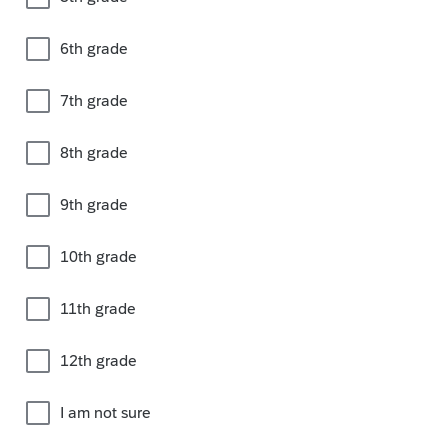
6th grade
7th grade
8th grade
9th grade
10th grade
11th grade
12th grade
I am not sure