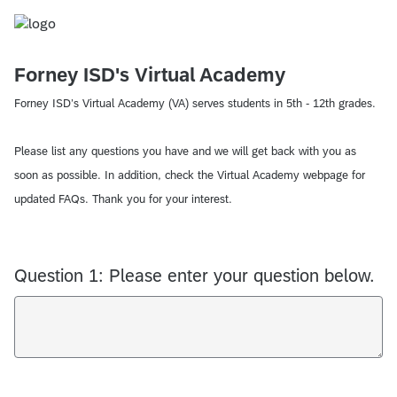
Forney ISD's Virtual Academy
Forney ISD’s Virtual Academy (VA) serves students in 5th - 12th grades.
Please list any questions you have and we will get back with you as
soon as possible. In addition, check the Virtual Academy webpage for
updated FAQs. Thank you for your interest.
Question 1: Please enter your question below.