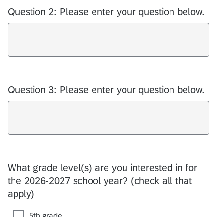
Question 2: Please enter your question below.
Question 3: Please enter your question below.
What grade level(s) are you interested in for
the 2026-2027 school year? (check all that
apply)
5th grade